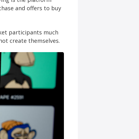
chase and offers to buy
ket participants much
not create themselves.