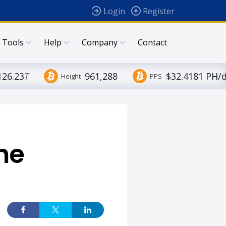
Login
Register
Tools
Help
Company
Contact
126.23
T
961,288
$32.4181 PH/
Height
PPS
he