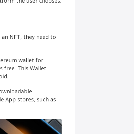
atform the user chooses,
 an NFT, they need to
hereum wallet for
s free. This Wallet
oid.
 downloadable
le App stores, such as