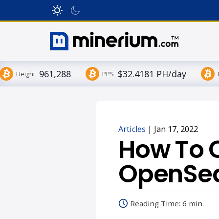
961,288
$32.4181 PH/day
Height
PPS
Articles
|
Jan 17, 2022
How To 
OpenSea
Reading Time: 6 min.