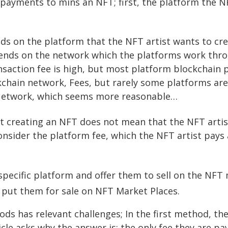
payments to mins an NFT; first, the platform the NF
.
s on the platform that the NFT artist wants to cre
ends on the network which the platforms work thro
saction fee is high, but most platform blockchain
chain network, Fees, but rarely some platforms are
 Network, which seems more reasonable…
t creating an NFT does not mean that the NFT artis
 consider the platform fee, which the NFT artist pays
pecific platform and offer them to sell on the NFT 
 put them for sale on NFT Market Places.
s has relevant challenges; In the first method, the ri
icle asks why the answer is: the only fee they are pa