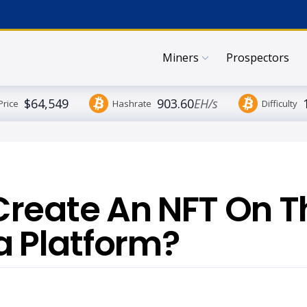
Miners
Prospectors
$64,549
903.60
EH/s
Price
Hashrate
Difficulty
Create An NFT On T
 Platform?