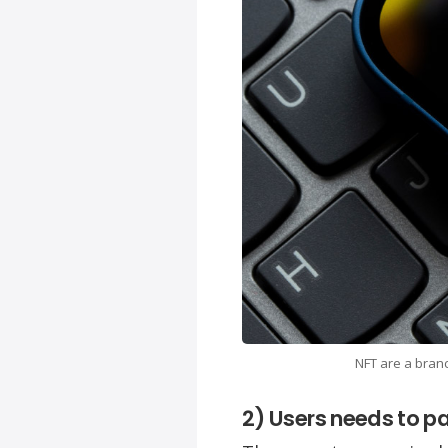
NFT are a branc
2) Users needs to pa