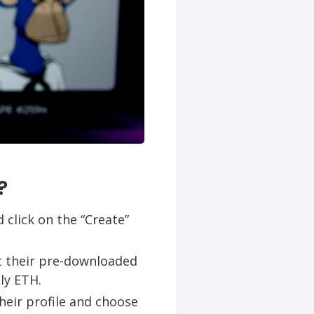
?
 click on the “Create”
ct their pre-downloaded
ly ETH.
their profile and choose