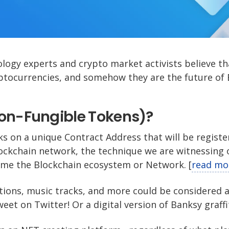
logy experts and crypto market activists believe t
ptocurrencies, and somehow they are the future of 
Non-Fungible Tokens)?
ks on a unique Contract Address that will be registe
ockchain network, the technique we are witnessing 
me the Blockchain ecosystem or Network. [
read mo
tions, music tracks, and more could be considered 
weet on Twitter! Or a digital version of Banksy graffit