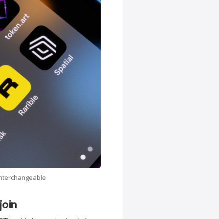
 interchangeable
join