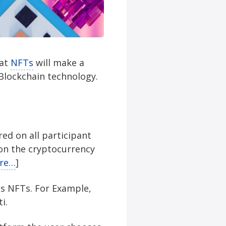
hat
NFTs
will make a
Blockchain technology.
red on all participant
on the cryptocurrency
re…
]
as NFTs. For Example,
i.