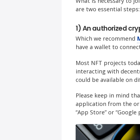
What is necessary to jo
are two essential steps:
1) An authorized cry
Which we recommend
have a wallet to connec
Most NFT projects tod
interacting with decent
could be available on d
Please keep in mind tha
application from the ori
“App Store” or “Google p