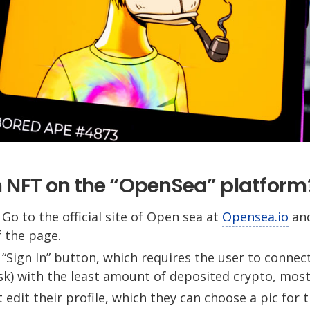
n NFT on the “OpenSea” platform
 Go to the official site of Open sea at
Opensea.io
and
 the page.
he “Sign In” button, which requires the user to conne
k) with the least amount of deposited crypto, most
 edit their profile, which they can choose a pic for 