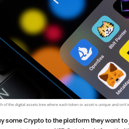
h of the digital assets tree where each token or asset is unique and isn’t
y some Crypto to the platform they want to 