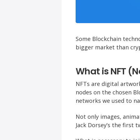
Some Blockchain techno
bigger market than cry
What is NFT (
NFTs are digital artwor
nodes on the chosen Bl
networks we used to na
Not only images, anima
Jack Dorsey’s the first t