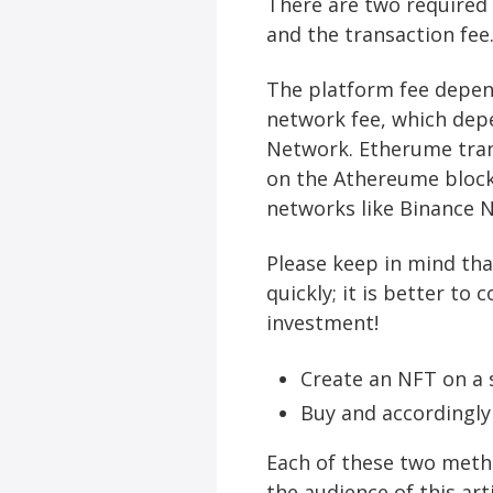
There are two required 
and the transaction fee
The platform fee depend
network fee, which dep
Network. Etherume tran
on the Athereume block
networks like Binance
Please keep in mind tha
quickly; it is better to
investment!
Create an NFT on a s
Buy and accordingly
Each of these two method
the audience of this art