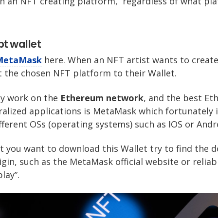
in an NFT creating platform, regardless of what pl
pt wallet
MetaMask
here. When an NFT artist wants to create
t the chosen NFT platform to their Wallet.
ay work on the
Ethereum network
, and the best Et
ralized applications is MetaMask which fortunately i
ifferent OSs (operating systems) such as IOS or Andr
t you want to download this Wallet try to find the
gin, such as the MetaMask official website or reliab
lay”.