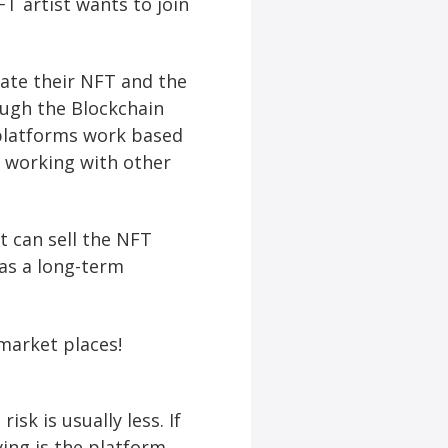
T artist wants to join
ate their NFT and the
ugh the Blockchain
 platforms work based
 working with other
t can sell the NFT
 as a long-term
market places!
sk is usually less. If
ying is the platform