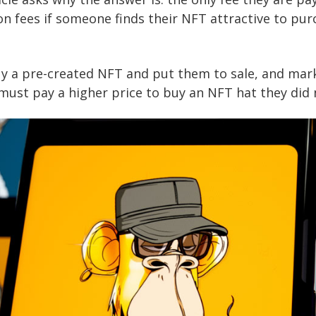
on fees if someone finds their NFT attractive to pur
uy a pre-created NFT and put them to sale, and mar
must pay a higher price to buy an NFT hat they did 