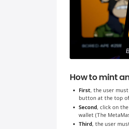
How to mint a
First
, the user must
button at the top of
Second
, click on t
wallet (The MetaMas
Third
, the user must