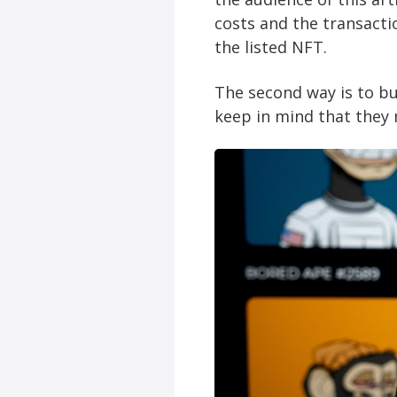
costs and the transacti
the listed NFT.
The second way is to b
keep in mind that they 