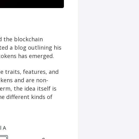
 the blockchain
ted a blog outlining his
 tokens has emerged.
 traits, features, and
okens and are non-
rm, the idea itself is
e different kinds of