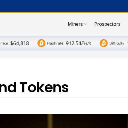
Miners
Prospectors
$64,818
912.54
EH/s
Price
Hashrate
Difficulty
nd Tokens