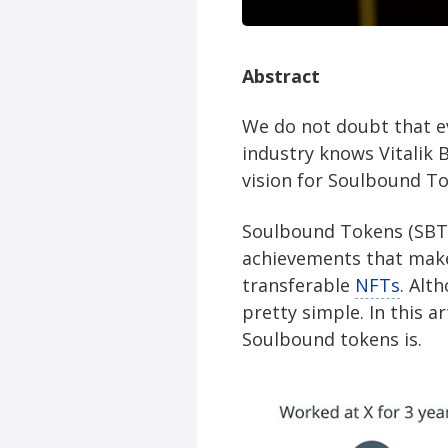
Abstract
We do not doubt that e
industry knows Vitalik 
vision for Soulbound To
Soulbound Tokens (SBTs)
achievements that make 
transferable
NFTs
. Alt
pretty simple. In this a
Soulbound tokens is.