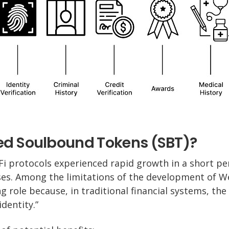
d Soulbound Tokens (SBT)?
i protocols experienced rapid growth in a short pe
es. Among the limitations of the development of We
ng role because, in traditional financial systems, the
identity.”