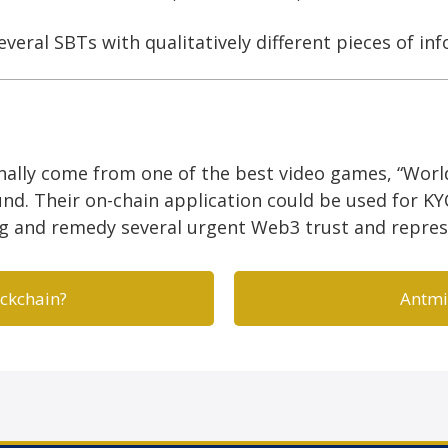
everal SBTs with qualitatively different pieces of in
nally come from one of the best video games, “Worl
d. Their on-chain application could be used for KY
ng and remedy several urgent Web3 trust and repre
ockchain?
Antmi