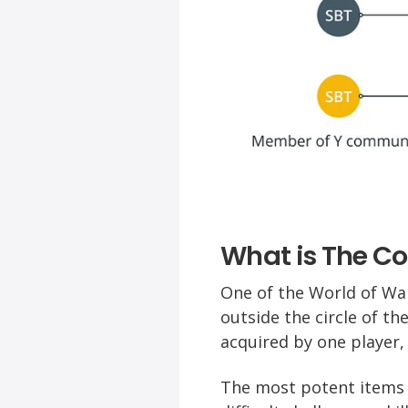
What is The C
One of the World of War
outside the circle of t
acquired by one player,
The most potent items 