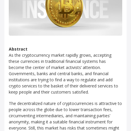
Abstract
As the cryptocurrency market rapidly grows, accepting
these currencies in traditional financial systems has
become the center of market activists’ attention.
Governments, banks and central banks, and financial
institutions are trying to find a way to regulate and add
crypto services to the basket of their delivered services to
keep people and their customers satisfied.
The decentralized nature of cryptocurrencies is attractive to
people across the globe due to lower transaction fees,
circumventing intermediaries, and maintaining parties’
anonymity, making it a suitable financial instrument for
everyone. Still, this market has risks that sometimes might