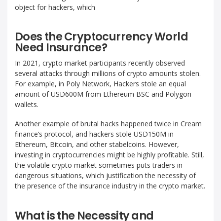
object for hackers, which
Does the Cryptocurrency World
Need Insurance?
In 2021, crypto market participants recently observed
several attacks through millions of crypto amounts stolen.
For example, in Poly Network, Hackers stole an equal
amount of USD600M from Ethereum BSC and Polygon
wallets.
Another example of brutal hacks happened twice in Cream
finance’s protocol, and hackers stole USD150M in
Ethereum, Bitcoin, and other stabelcoins. However,
investing in cryptocurrencies might be highly profitable. Still,
the volatile crypto market sometimes puts traders in
dangerous situations, which justification the necessity of
the presence of the insurance industry in the crypto market.
What is the Necessity and