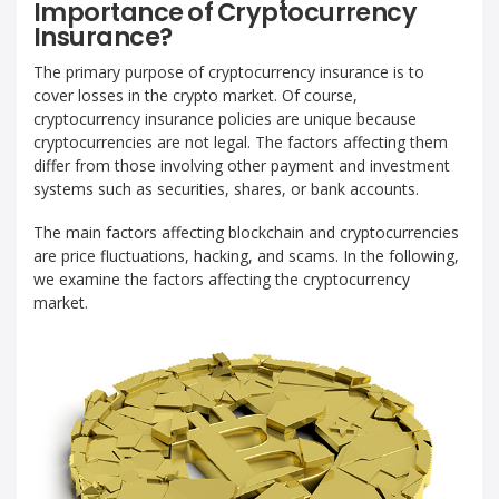
Importance of Cryptocurrency
Insurance?
The primary purpose of cryptocurrency insurance is to
cover losses in the crypto market. Of course,
cryptocurrency insurance policies are unique because
cryptocurrencies are not legal. The factors affecting them
differ from those involving other payment and investment
systems such as securities, shares, or bank accounts.
The main factors affecting blockchain and cryptocurrencies
are price fluctuations, hacking, and scams. In the following,
we examine the factors affecting the cryptocurrency
market.