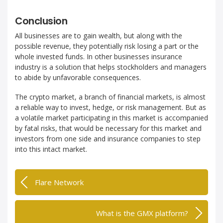
Conclusion
All businesses are to gain wealth, but along with the
possible revenue, they potentially risk losing a part or the
whole invested funds. In other businesses insurance
industry is a solution that helps stockholders and managers
to abide by unfavorable consequences.
The crypto market, a branch of financial markets, is almost
a reliable way to invest, hedge, or risk management. But as
a volatile market participating in this market is accompanied
by fatal risks, that would be necessary for this market and
investors from one side and insurance companies to step
into this intact market.
Flare Network
What is the GMX platform?