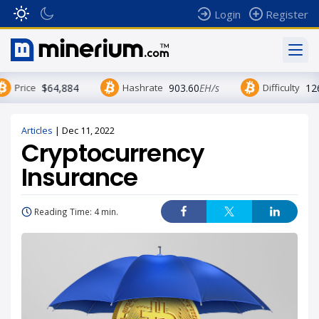
Login
Register
Price
$64,884
Hashrate
903.60
EH/s
Difficulty
12
Articles
|
Dec 11, 2022
Cryptocurrency
Insurance
Reading Time: 4 min.