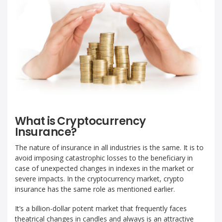
What is Cryptocurrency
Insurance?
The nature of insurance in all industries is the same. It is to
avoid imposing catastrophic losses to the beneficiary in
case of unexpected changes in indexes in the market or
severe impacts. In the cryptocurrency market, crypto
insurance has the same role as mentioned earlier.
It’s a billion-dollar potent market that frequently faces
theatrical changes in candles and always is an attractive