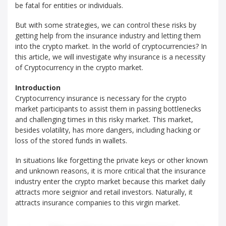
be fatal for entities or individuals.
But with some strategies, we can control these risks by
getting help from the insurance industry and letting them
into the crypto market. In the world of cryptocurrencies? In
this article, we will investigate why insurance is a necessity
of Cryptocurrency in the crypto market.
Introduction
Cryptocurrency insurance is necessary for the crypto
market participants to assist them in passing bottlenecks
and challenging times in this risky market. This market,
besides volatility, has more dangers, including hacking or
loss of the stored funds in wallets.
In situations like forgetting the private keys or other known
and unknown reasons, it is more critical that the insurance
industry enter the crypto market because this market daily
attracts more seignior and retail investors. Naturally, it
attracts insurance companies to this virgin market.