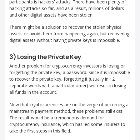
participants is hackers’ attacks. There have been plenty of
hacking attacks so far, and as a result, millions of dollars
and other digital assets have been stolen.
There might be a solution to recover the stolen physical
assets or avoid them from happening again, but recovering
digital assets without having private keys is impossible.
3) Losing the Private Key
Another problem for cryptocurrency investors is losing or
forgetting the private key, a password. Since it is impossible
to recover the private key, forgetting it (usually in 12
separate words with a particular order) will result in losing
all funds in the account.
Now that cryptocurrencies are on the verge of becoming a
mainstream payment method, these problems still exist.
The result would be a tremendous demand for
cryptocurrency insurance, which has led some insurers to
take the first steps in this field.