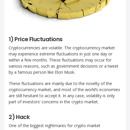
1) Price Fluctuations
Cryptocurrencies are volatile. The cryptocurrency market
may experience extreme fluctuations in just one day or
within a few months. These fluctuations may occur for
various reasons, such as government decisions or a tweet
by a famous person like Elon Musk.
These fluctuations are mainly due to the novelty of the
cryptocurrency market, and most of the world’s economies
are still hesitant to accept it. In any case, volatility is only
part of investors’ concerns in the crypto market.
2) Hack
One of the biggest nightmares for crypto market