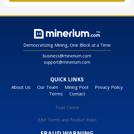
Democratizing Mining, One Block at a Time
business@minerium.com
support@minerium.com
QUICK LINKS
About Us
Our Team
Mining Pool
Privacy Policy
Terms
Contact
Trust Center
BBP Terms and Product Rules
FRAUD WARNING